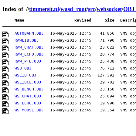
Index of //
timmersit.nl
/
wasd_root
/
src
/
websocket
/
OBJ
Name
Revised
Size
Descri
AUTOBAHN.OBJ
16-May-2025 12:45
41,856
VMS ob
RAWLIB.OBJ
16-May-2025 12:45
71,790
VMS ob
RAW_CHAT.OBJ
16-May-2025 12:45
23,622
VMS ob
RAW_ECHO.OBJ
16-May-2025 12:45
20,774
VMS ob
RAW_PTD.OBJ
16-May-2025 12:45
25,438
VMS ob
WSB.OBJ
16-May-2025 12:45
76,712
VMS ob
WSLIB.OBJ
16-May-2025 12:45
127,392
VMS ob
WSLIBCL.OBJ
16-May-2025 12:45
29,702
VMS ob
WS_BENCH.OBJ
16-May-2025 12:45
23,150
VMS ob
WS_CHAT.OBJ
16-May-2025 12:45
25,694
VMS ob
WS_ECHO.OBJ
16-May-2025 12:45
19,990
VMS ob
WS_MOUSE.OBJ
16-May-2025 12:45
19,354
VMS ob