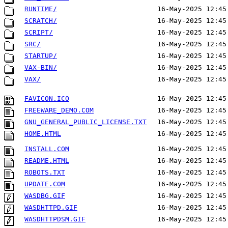
RUNTIME/
16-May-2025 12:45
SCRATCH/
16-May-2025 12:45
SCRIPT/
16-May-2025 12:45
SRC/
16-May-2025 12:45
STARTUP/
16-May-2025 12:45
VAX-BIN/
16-May-2025 12:45
VAX/
16-May-2025 12:45
FAVICON.ICO
16-May-2025 12:45
FREEWARE_DEMO.COM
16-May-2025 12:45
GNU_GENERAL_PUBLIC_LICENSE.TXT
16-May-2025 12:45
HOME.HTML
16-May-2025 12:45
INSTALL.COM
16-May-2025 12:45
README.HTML
16-May-2025 12:45
ROBOTS.TXT
16-May-2025 12:45
UPDATE.COM
16-May-2025 12:45
WASDBG.GIF
16-May-2025 12:45
WASDHTTPD.GIF
16-May-2025 12:45
WASDHTTPDSM.GIF
16-May-2025 12:45