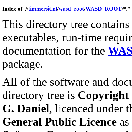
Index of //
timmersit.nl
/
wasd_root
/
WASD_ROOT
/*.*
This directory tree contains 
executables, run-time requi
documentation for the
WAS
package.
All of the software and doc
directory tree is
Copyright
G. Daniel
, licenced under t
General Public Licence
as 