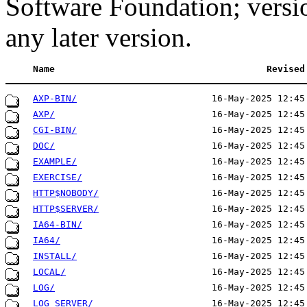
Software Foundation; versi
any later version.
Name
Revised
AXP-BIN/
16-May-2025 12:45
AXP/
16-May-2025 12:45
CGI-BIN/
16-May-2025 12:45
DOC/
16-May-2025 12:45
EXAMPLE/
16-May-2025 12:45
EXERCISE/
16-May-2025 12:45
HTTP$NOBODY/
16-May-2025 12:45
HTTP$SERVER/
16-May-2025 12:45
IA64-BIN/
16-May-2025 12:45
IA64/
16-May-2025 12:45
INSTALL/
16-May-2025 12:45
LOCAL/
16-May-2025 12:45
LOG/
16-May-2025 12:45
LOG_SERVER/
16-May-2025 12:45