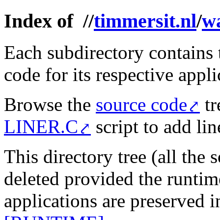
Index of //
timmersit.nl
/
w
Each subdirectory contains 
code for its respective appli
Browse the
source code
tr
LINER.C
script to add li
This directory tree (all the 
deleted provided the runtim
applications are preserved 