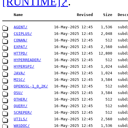
[RUNTIME]
.
Name
Revised
Size
Desc
AGENT/
16-May-2025 12:45
1,536
subd
CGIPLUS/
16-May-2025 12:45
2,048
subd
CONAN/
16-May-2025 12:45
512
subd
EXPAT/
16-May-2025 12:45
2,560
subd
HTTPD/
16-May-2025 12:45
12,800
subd
HYPERREADER/
16-May-2025 12:45
512
subd
HYPERSPI/
16-May-2025 12:45
1,024
subd
JAVA/
16-May-2025 12:45
1,024
subd
MISC/
16-May-2025 12:45
3,584
subd
OPENSSL-1_0_2K/
16-May-2025 12:45
512
subd
OSU/
16-May-2025 12:45
3,584
subd
OTHER/
16-May-2025 12:45
512
subd
QUERY/
16-May-2025 12:45
512
subd
SCREPER/
16-May-2025 12:45
512
subd
UTILS/
16-May-2025 12:45
2,560
subd
WASDOC/
16-May-2025 12:45
1,536
subd