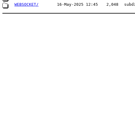
WEBSOCKET/
16-May-2025 12:45
2,048
subd