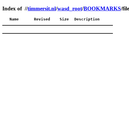
Index of //
timmersit.nl
/
wasd_root
/
BOOKMARKS
/fil
Name
Revised
Size
Description