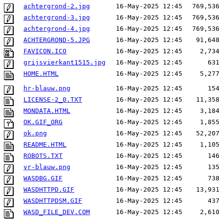
achtergrond-2.jpg
16-May-2025 12:45
769,53
achtergrond-3.jpg
16-May-2025 12:45
769,53
achtergrond-4.jpg
16-May-2025 12:45
769,53
ACHTERGROND-5.JPG
16-May-2025 12:45
91,64
FAVICON.ICO
16-May-2025 12:45
2,73
grijsvierkant1515.jpg
16-May-2025 12:45
63
HOME.HTML
16-May-2025 12:45
5,27
hr-blauw.png
16-May-2025 12:45
15
LICENSE-2_0.TXT
16-May-2025 12:45
11,35
MONDATA.HTML
16-May-2025 12:45
3,18
OK.GIF_ORG
16-May-2025 12:45
1,85
ok.png
16-May-2025 12:45
52,20
README.HTML
16-May-2025 12:45
1,10
ROBOTS.TXT
16-May-2025 12:45
14
vr-blauw.png
16-May-2025 12:45
13
WASDBG.GIF
16-May-2025 12:45
73
WASDHTTPD.GIF
16-May-2025 12:45
13,93
WASDHTTPDSM.GIF
16-May-2025 12:45
43
WASD_FILE_DEV.COM
16-May-2025 12:45
2,61