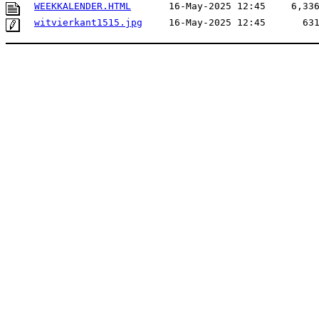
WEEKKALENDER.HTML
16-May-2025 12:45
6,33
witvierkant1515.jpg
16-May-2025 12:45
63