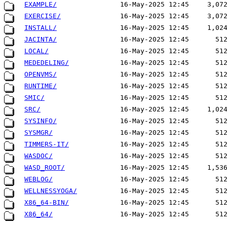
EXAMPLE/
16-May-2025 12:45
3,07
EXERCISE/
16-May-2025 12:45
3,07
INSTALL/
16-May-2025 12:45
1,02
JACINTA/
16-May-2025 12:45
51
LOCAL/
16-May-2025 12:45
51
MEDEDELING/
16-May-2025 12:45
51
OPENVMS/
16-May-2025 12:45
51
RUNTIME/
16-May-2025 12:45
51
SMIC/
16-May-2025 12:45
51
SRC/
16-May-2025 12:45
1,02
SYSINFO/
16-May-2025 12:45
51
SYSMGR/
16-May-2025 12:45
51
TIMMERS-IT/
16-May-2025 12:45
51
WASDOC/
16-May-2025 12:45
51
WASD_ROOT/
16-May-2025 12:45
1,53
WEBLOG/
16-May-2025 12:45
51
WELLNESSYOGA/
16-May-2025 12:45
51
X86_64-BIN/
16-May-2025 12:45
51
X86_64/
16-May-2025 12:45
51