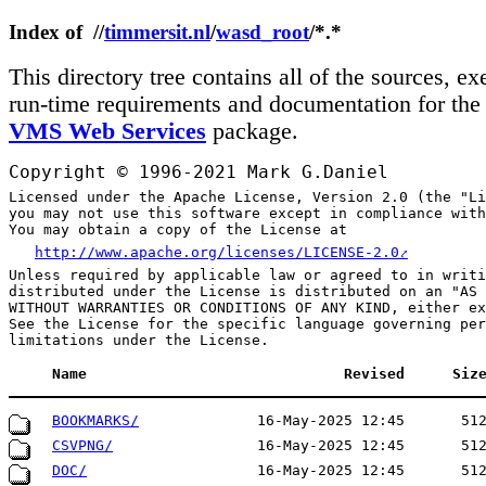
Index of //
timmersit.nl
/
wasd_root
/*.*
This directory tree contains all of the sources, ex
run-time requirements and documentation for th
VMS Web Services
package.
Copyright © 1996-2021 Mark G.Daniel
Licensed under the Apache License, Version 2.0 (the "Li
you may not use this software except in compliance with
http://www.apache.org/licenses/LICENSE-2.0
Unless required by applicable law or agreed to in writi
distributed under the License is distributed on an "AS 
WITHOUT WARRANTIES OR CONDITIONS OF ANY KIND, either ex
See the License for the specific language governing per
Name
Revised
Siz
BOOKMARKS/
16-May-2025 12:45
51
CSVPNG/
16-May-2025 12:45
51
DOC/
16-May-2025 12:45
51