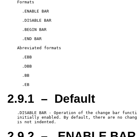
    Formats

      .ENABLE BAR

      .DISABLE BAR

      .BEGIN BAR

      .END BAR

    Abreviated formats

      .EBB

      .DBB

      .BB

2.9.1 – Default
    .DISABLE BAR - Operation of the change bar functi
    initially enabled. By default, there are no chang
2.9.2 – .ENABLE BAR