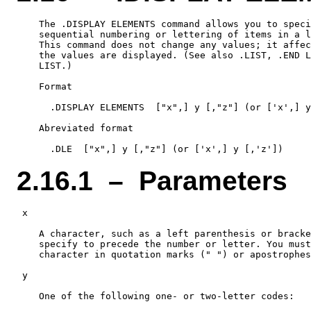
    The .DISPLAY ELEMENTS command allows you to speci
    sequential numbering or lettering of items in a l
    This command does not change any values; it affec
    the values are displayed. (See also .LIST, .END L
    LIST.)

    Format

      .DISPLAY ELEMENTS  ["x",] y [,"z"] (or ['x',] y
    Abreviated format

2.16.1 – Parameters
 x

    A character, such as a left parenthesis or bracke
    specify to precede the number or letter. You must
    character in quotation marks (" ") or apostrophes
 y

    One of the following one- or two-letter codes:
