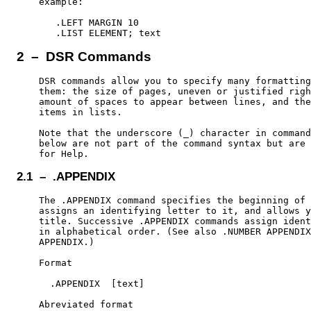
    example:

       .LEFT MARGIN 10

2 – DSR Commands
    DSR commands allow you to specify many formatting
    them: the size of pages, uneven or justified righ
    amount of spaces to appear between lines, and the
    items in lists.

    Note that the underscore (_) character in command
    below are not part of the command syntax but are 
2.1 – .APPENDIX
    The .APPENDIX command specifies the beginning of 
    assigns an identifying letter to it, and allows y
    title. Successive .APPENDIX commands assign ident
    in alphabetical order. (See also .NUMBER APPENDIX
    APPENDIX.)

    Format

      .APPENDIX  [text]

    Abreviated format
