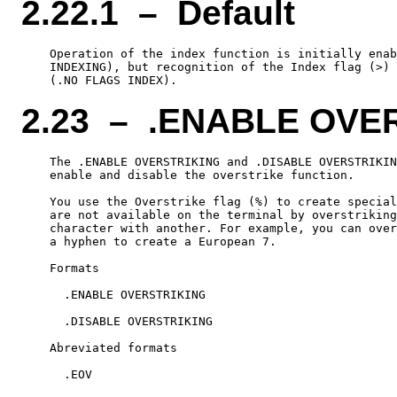
2.22.1 – Default
    Operation of the index function is initially enab
    INDEXING), but recognition of the Index flag (>) 
2.23 – .ENABLE OVE
    The .ENABLE OVERSTRIKING and .DISABLE OVERSTRIKIN
    enable and disable the overstrike function.

    You use the Overstrike flag (%) to create special
    are not available on the terminal by overstriking
    character with another. For example, you can over
    a hyphen to create a European 7.

    Formats

      .ENABLE OVERSTRIKING

      .DISABLE OVERSTRIKING

    Abreviated formats

      .EOV
