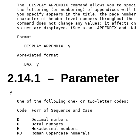
    The .DISPLAY APPENDIX command allows you to speci
    the lettering (or numbering) of appendixes will t
    you specify appears in the title, the page number
    character of header level numbers throughout the 
    command does not change any values; it affects on
    values are displayed. (See also .APPENDIX and .NU
    Format

      .DISPLAY APPENDIX  y

    Abreviated format

2.14.1 – Parameter
 y

    One of the following one- or two-letter codes:

    Code  Form of Sequence and Case

    D     Decimal numbers

    O     Octal numbers

    H     Hexadecimal numbers

    RU    Roman uppercase numerals
