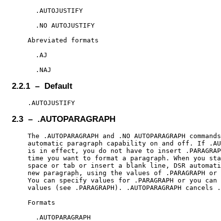
      .AUTOJUSTIFY

      .NO AUTOJUSTIFY

    Abreviated formats

      .AJ

2.2.1 – Default
2.3 – .AUTOPARAGRAPH
    The .AUTOPARAGRAPH and .NO AUTOPARAGRAPH commands
    automatic paragraph capability on and off. If .AU
    is in effect, you do not have to insert .PARAGRAP
    time you want to format a paragraph. When you sta
    space or tab or insert a blank line, DSR automati
    new paragraph, using the values of .PARAGRAPH or 
    You can specify values for .PARAGRAPH or you can 
    values (see .PARAGRAPH). .AUTOPARAGRAPH cancels .
    Formats

      .AUTOPARAGRAPH
