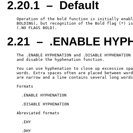
2.20.1 – Default
    Operation of the bold function is initially enabl
    BOLDING), but recognition of the Bold flag (*) is
2.21 – .ENABLE HYP
    The .ENABLE HYPHENATION and .DISABLE HYPHENATION 
    and disable the hyphenation function.

    You can use hyphenation to close up excessive spa
    words. Extra spaces often are placed between word
    are narrow and a line contains several long words
    Formats

      .ENABLE HYPHENATION

      .DISABLE HYPHENATION

    Abreviated formats

      .EHY
