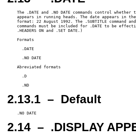
    The .DATE and .NO DATE commands control whether t
    appears in running heads. The date appears in the
    format: 22 August 1992. The .SUBTITLE command and
    commands must be included for .DATE to be effecti
    .HEADERS ON and .SET DATE.)

    Formats

      .DATE

      .NO DATE

    Abreviated formats

      .D

2.13.1 – Default
2.14 – .DISPLAY APP