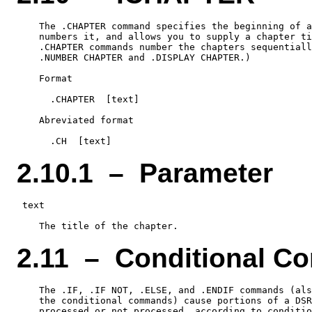
    The .CHAPTER command specifies the beginning of a
    numbers it, and allows you to supply a chapter ti
    .CHAPTER commands number the chapters sequentiall
    .NUMBER CHAPTER and .DISPLAY CHAPTER.)

    Format

      .CHAPTER  [text]

    Abreviated format

2.10.1 – Parameter
 text

2.11 – Conditional 
    The .IF, .IF NOT, .ELSE, and .ENDIF commands (als
    the conditional commands) cause portions of a DSR
    processed or not processed, according to conditio