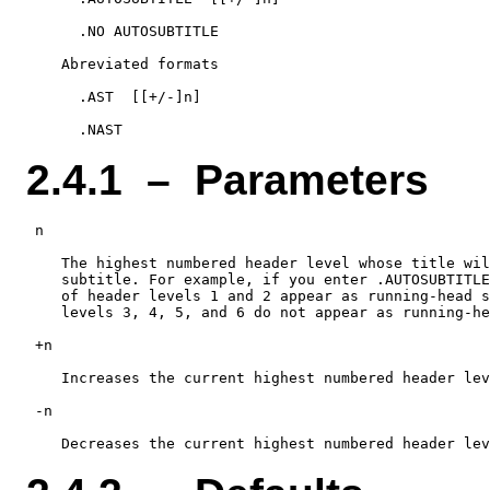
      .NO AUTOSUBTITLE

    Abreviated formats

      .AST  [[+/-]n]

2.4.1 – Parameters
 n

    The highest numbered header level whose title wil
    subtitle. For example, if you enter .AUTOSUBTITLE
    of header levels 1 and 2 appear as running-head s
    levels 3, 4, 5, and 6 do not appear as running-he
 +n

    Increases the current highest numbered header lev
 -n
