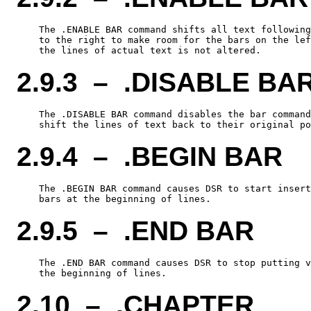
    The .ENABLE BAR command shifts all text following
    to the right to make room for the bars on the lef
2.9.3 – .DISABLE BA
    The .DISABLE BAR command disables the bar command
2.9.4 – .BEGIN BAR
    The .BEGIN BAR command causes DSR to start insert
2.9.5 – .END BAR
    The .END BAR command causes DSR to stop putting v
2.10 – .CHAPTER