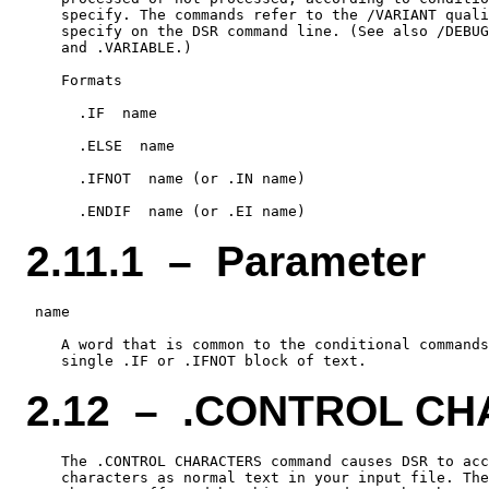
    specify. The commands refer to the /VARIANT quali
    specify on the DSR command line. (See also /DEBUG
    and .VARIABLE.)

    Formats

      .IF  name

      .ELSE  name

      .IFNOT  name (or .IN name)

2.11.1 – Parameter
 name

    A word that is common to the conditional commands
2.12 – .CONTROL C
    The .CONTROL CHARACTERS command causes DSR to acc
    characters as normal text in your input file. The