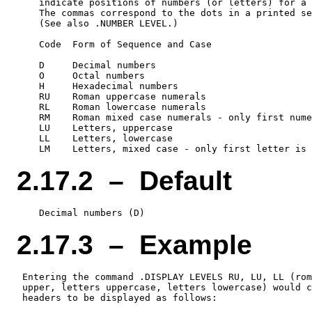
    indicate positions of numbers (or letters) for a 
    The commas correspond to the dots in a printed se
    (See also .NUMBER LEVEL.)

    Code  Form of Sequence and Case

    D     Decimal numbers

    O     Octal numbers

    H     Hexadecimal numbers

    RU    Roman uppercase numerals

    RL    Roman lowercase numerals

    RM    Roman mixed case numerals - only first nume
    LU    Letters, uppercase

    LL    Letters, lowercase

2.17.2 – Default
2.17.3 – Example
 Entering the command .DISPLAY LEVELS RU, LU, LL (rom
 upper, letters uppercase, letters lowercase) would c
 headers to be displayed as follows:
