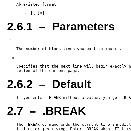
    Abreviated format

2.6.1 – Parameters
 n

    The number of blank lines you want to insert.

 -n

    Specifies that the next line will begin exactly n
2.6.2 – Default
2.7 – .BREAK
    The .BREAK command ends the current line immediat
    filling or justifying. Enter .BREAK when .FILL is