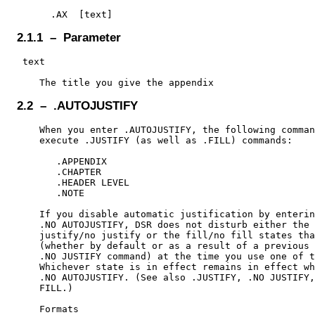
2.1.1 – Parameter
 text

2.2 – .AUTOJUSTIFY
    When you enter .AUTOJUSTIFY, the following comman
    execute .JUSTIFY (as well as .FILL) commands:

       .APPENDIX

       .CHAPTER

       .HEADER LEVEL

       .NOTE

    If you disable automatic justification by enterin
    .NO AUTOJUSTIFY, DSR does not disturb either the

    justify/no justify or the fill/no fill states tha
    (whether by default or as a result of a previous 
    .NO JUSTIFY command) at the time you use one of t
    Whichever state is in effect remains in effect wh
    .NO AUTOJUSTIFY. (See also .JUSTIFY, .NO JUSTIFY,
    FILL.)

    Formats
