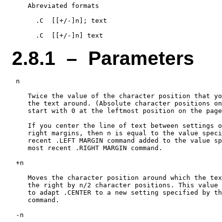
    Abreviated formats

      .C  [[+/-]n]; text

2.8.1 – Parameters
 n

    Twice the value of the character position that yo
    the text around. (Absolute character positions on
    start with 0 at the leftmost position on the page
    If you center the line of text between settings o
    right margins, then n is equal to the value speci
    recent .LEFT MARGIN command added to the value sp
    most recent .RIGHT MARGIN command.

 +n

    Moves the character position around which the tex
    the right by n/2 character positions. This value 
    to adapt .CENTER to a new setting specified by th
    command.

 -n
