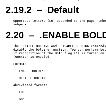
2.19.2 – Default
    Uppercase letters (LU) appended to the page numbe
2.20 – .ENABLE BOL
    The .ENABLE BOLDING and .DISABLE BOLDING commands
    disable the bolding function. You can perform bol
    if recognition of the Bold flag (*) is turned on 
    function is enabled.

    Formats

      .ENABLE BOLDING

      .DISABLE BOLDING

    Abreviated formats

      .EBO
