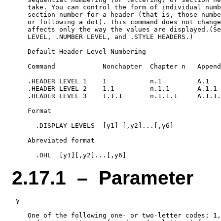
    take. You can control the form of individual numb
    section number for a header (that is, those numbe
    or following a dot). This command does not change
    affects only the way the values are displayed.(Se
    LEVEL, .NUMBER LEVEL, and .STYLE HEADERS.)

    Default Header Level Numbering

    Command            Nonchapter  Chapter n   Append
    .HEADER LEVEL 1    1           n.1         A.1

    .HEADER LEVEL 2    1.1         n.1.1       A.1.1

    .HEADER LEVEL 3    1.1.1       n.1.1.1     A.1.1.
    Format

      .DISPLAY LEVELS  [y1] [,y2]...[,y6]

    Abreviated format

2.17.1 – Parameter
 y

    One of the following one- or two-letter codes; 1,