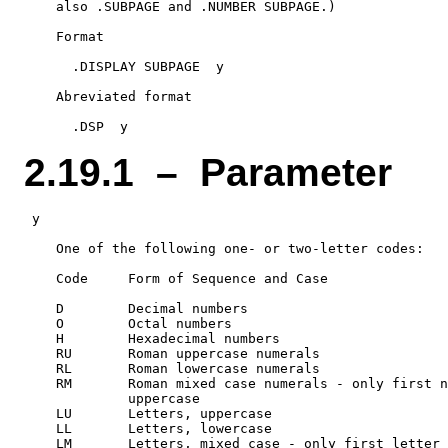
    also .SUBPAGE and .NUMBER SUBPAGE.)

    Format

      .DISPLAY SUBPAGE  y

    Abreviated format

2.19.1 – Parameter
 y

    One of the following one- or two-letter codes:

    Code     Form of Sequence and Case

    D        Decimal numbers

    O        Octal numbers

    H        Hexadecimal numbers

    RU       Roman uppercase numerals

    RL       Roman lowercase numerals

    RM       Roman mixed case numerals - only first n
             uppercase

    LU       Letters, uppercase

    LL       Letters, lowercase
