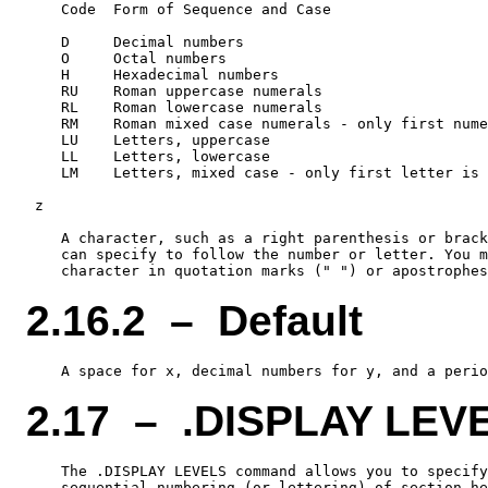
    Code  Form of Sequence and Case

    D     Decimal numbers

    O     Octal numbers

    H     Hexadecimal numbers

    RU    Roman uppercase numerals

    RL    Roman lowercase numerals

    RM    Roman mixed case numerals - only first nume
    LU    Letters, uppercase

    LL    Letters, lowercase

    LM    Letters, mixed case - only first letter is 
 z

    A character, such as a right parenthesis or brack
    can specify to follow the number or letter. You m
2.16.2 – Default
2.17 – .DISPLAY LEV
    The .DISPLAY LEVELS command allows you to specify
    sequential numbering (or lettering) of section he