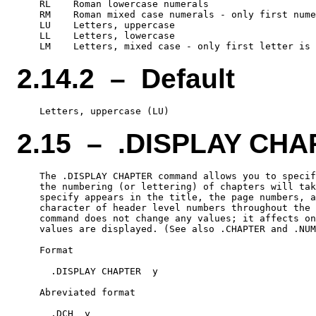
    RL    Roman lowercase numerals

    RM    Roman mixed case numerals - only first nume
    LU    Letters, uppercase

    LL    Letters, lowercase

2.14.2 – Default
2.15 – .DISPLAY CH
    The .DISPLAY CHAPTER command allows you to specif
    the numbering (or lettering) of chapters will tak
    specify appears in the title, the page numbers, a
    character of header level numbers throughout the 
    command does not change any values; it affects on
    values are displayed. (See also .CHAPTER and .NUM
    Format

      .DISPLAY CHAPTER  y

    Abreviated format
