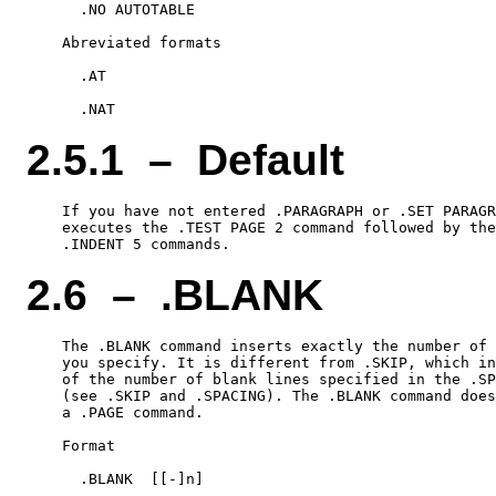
      .NO AUTOTABLE

    Abreviated formats

      .AT

2.5.1 – Default
    If you have not entered .PARAGRAPH or .SET PARAGR
    executes the .TEST PAGE 2 command followed by the
2.6 – .BLANK
    The .BLANK command inserts exactly the number of 
    you specify. It is different from .SKIP, which in
    of the number of blank lines specified in the .SP
    (see .SKIP and .SPACING). The .BLANK command does
    a .PAGE command.

    Format

      .BLANK  [[-]n]
