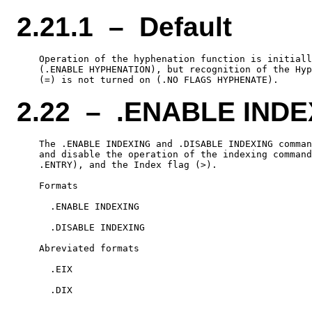
2.21.1 – Default
    Operation of the hyphenation function is initiall
    (.ENABLE HYPHENATION), but recognition of the Hyp
2.22 – .ENABLE INDE
    The .ENABLE INDEXING and .DISABLE INDEXING comman
    and disable the operation of the indexing command
    .ENTRY), and the Index flag (>).

    Formats

      .ENABLE INDEXING

      .DISABLE INDEXING

    Abreviated formats

      .EIX
