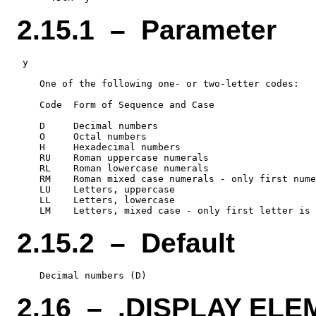
2.15.1 – Parameter
 y

    One of the following one- or two-letter codes:

    Code  Form of Sequence and Case

    D     Decimal numbers

    O     Octal numbers

    H     Hexadecimal numbers

    RU    Roman uppercase numerals

    RL    Roman lowercase numerals

    RM    Roman mixed case numerals - only first nume
    LU    Letters, uppercase

    LL    Letters, lowercase

2.15.2 – Default
2.16 – .DISPLAY EL