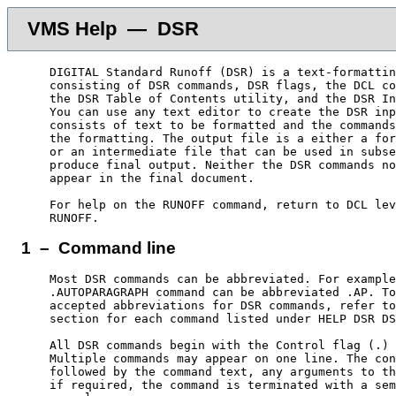
VMS Help — DSR
    DIGITAL Standard Runoff (DSR) is a text-formattin
    consisting of DSR commands, DSR flags, the DCL co
    the DSR Table of Contents utility, and the DSR In
    You can use any text editor to create the DSR inp
    consists of text to be formatted and the commands
    the formatting. The output file is a either a for
    or an intermediate file that can be used in subse
    produce final output. Neither the DSR commands no
    appear in the final document.

    For help on the RUNOFF command, return to DCL lev
1 – Command line
    Most DSR commands can be abbreviated. For example
    .AUTOPARAGRAPH command can be abbreviated .AP. To
    accepted abbreviations for DSR commands, refer to
    section for each command listed under HELP DSR DS
    All DSR commands begin with the Control flag (.) 
    Multiple commands may appear on one line. The con
    followed by the command text, any arguments to th
    if required, the command is terminated with a sem