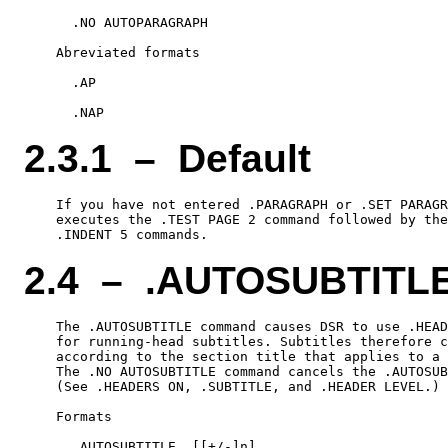
      .NO AUTOPARAGRAPH

    Abreviated formats

      .AP

2.3.1 – Default
    If you have not entered .PARAGRAPH or .SET PARAGR
    executes the .TEST PAGE 2 command followed by the
2.4 – .AUTOSUBTITL
    The .AUTOSUBTITLE command causes DSR to use .HEAD
    for running-head subtitles. Subtitles therefore c
    according to the section title that applies to a 
    The .NO AUTOSUBTITLE command cancels the .AUTOSUB
    (See .HEADERS ON, .SUBTITLE, and .HEADER LEVEL.)

    Formats

      .AUTOSUBTITLE  [[+/-]n]
