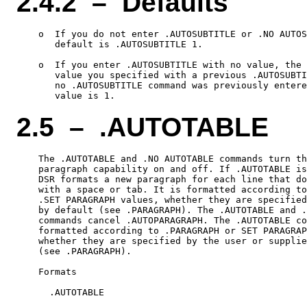
2.4.2 – Defaults
    o  If you do not enter .AUTOSUBTITLE or .NO AUTOS
       default is .AUTOSUBTITLE 1.

    o  If you enter .AUTOSUBTITLE with no value, the 
       value you specified with a previous .AUTOSUBTI
       no .AUTOSUBTITLE command was previously entere
2.5 – .AUTOTABLE
    The .AUTOTABLE and .NO AUTOTABLE commands turn th
    paragraph capability on and off. If .AUTOTABLE is
    DSR formats a new paragraph for each line that do
    with a space or tab. It is formatted according to
    .SET PARAGRAPH values, whether they are specified
    by default (see .PARAGRAPH). The .AUTOTABLE and .
    commands cancel .AUTOPARAGRAPH. The .AUTOTABLE co
    formatted according to .PARAGRAPH or SET PARAGRAP
    whether they are specified by the user or supplie
    (see .PARAGRAPH).

    Formats

      .AUTOTABLE
