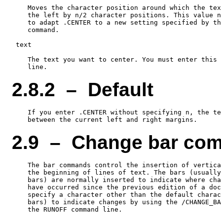
    Moves the character position around which the tex
    the left by n/2 character positions. This value n
    to adapt .CENTER to a new setting specified by th
    command.

 text

    The text you want to center. You must enter this 
2.8.2 – Default
    If you enter .CENTER without specifying n, the te
2.9 – Change bar co
    The bar commands control the insertion of vertica
    the beginning of lines of text. The bars (usually
    bars) are normally inserted to indicate where cha
    have occurred since the previous edition of a doc
    specify a character other than the default charac
    bars) to indicate changes by using the /CHANGE_BA
    the RUNOFF command line.
