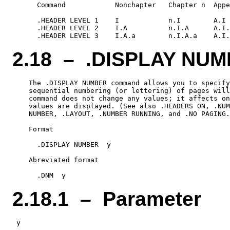
      Command            Nonchapter   Chapter n  Appe
      .HEADER LEVEL 1    I            n.I        A.I

      .HEADER LEVEL 2    I.A          n.I.A      A.I.
2.18 – .DISPLAY NU
    The .DISPLAY NUMBER command allows you to specify
    sequential numbering (or lettering) of pages will
    command does not change any values; it affects on
    values are displayed. (See also .HEADERS ON, .NUM
    NUMBER, .LAYOUT, .NUMBER RUNNING, and .NO PAGING.
    Format

      .DISPLAY NUMBER  y

    Abreviated format

2.18.1 – Parameter
 y
