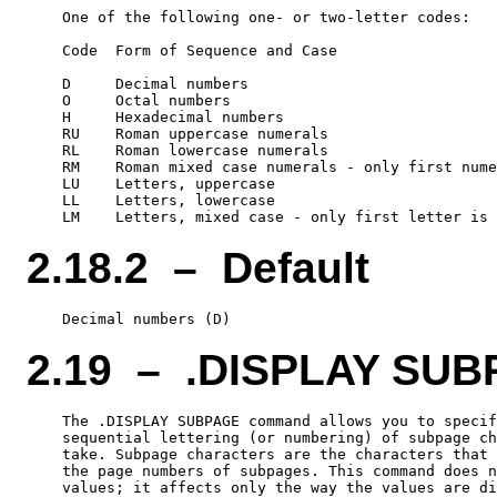
    One of the following one- or two-letter codes:

    Code  Form of Sequence and Case

    D     Decimal numbers

    O     Octal numbers

    H     Hexadecimal numbers

    RU    Roman uppercase numerals

    RL    Roman lowercase numerals

    RM    Roman mixed case numerals - only first nume
    LU    Letters, uppercase

    LL    Letters, lowercase

2.18.2 – Default
2.19 – .DISPLAY SU
    The .DISPLAY SUBPAGE command allows you to specif
    sequential lettering (or numbering) of subpage ch
    take. Subpage characters are the characters that 
    the page numbers of subpages. This command does n
    values; it affects only the way the values are di