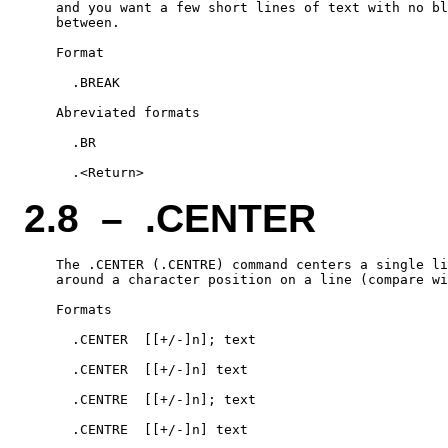
    and you want a few short lines of text with no bl
    between.

    Format

      .BREAK

    Abreviated formats

      .BR

2.8 – .CENTER
    The .CENTER (.CENTRE) command centers a single li
    around a character position on a line (compare wi
    Formats

      .CENTER  [[+/-]n]; text

      .CENTER  [[+/-]n] text

      .CENTRE  [[+/-]n]; text

      .CENTRE  [[+/-]n] text
