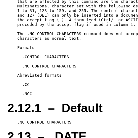
    that are affected by this command are the charact
    Multinational character set with the following de
    1 to 31, 128 to 159, and 255. The control charact
    and 127 (DEL) can only be inserted into a documen
    the accept flag (_). A form feed (Ctrl/L or ASCII
    preceded by the accept flag if used in column 1.

    The .NO CONTROL CHARACTERS command does not accep
    characters as normal text.

    Formats

      .CONTROL CHARACTERS

      .NO CONTROL CHARACTERS

    Abreviated formats

      .CC

2.12.1 – Default
2.13 – .DATE