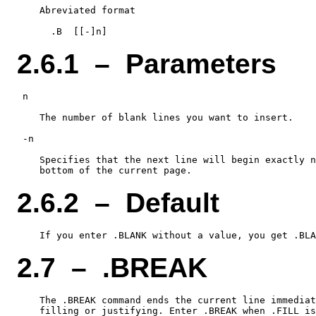
    Abreviated format

2.6.1 – Parameters
 n

    The number of blank lines you want to insert.

 -n

    Specifies that the next line will begin exactly n
2.6.2 – Default
2.7 – .BREAK
    The .BREAK command ends the current line immediat
    filling or justifying. Enter .BREAK when .FILL is