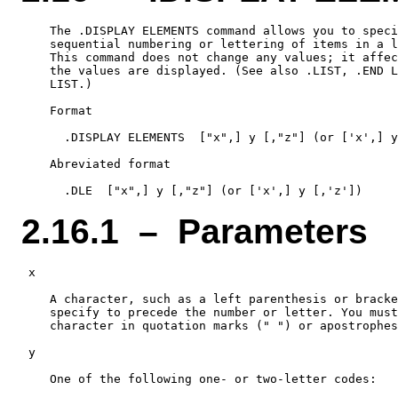
    The .DISPLAY ELEMENTS command allows you to speci
    sequential numbering or lettering of items in a l
    This command does not change any values; it affec
    the values are displayed. (See also .LIST, .END L
    LIST.)

    Format

      .DISPLAY ELEMENTS  ["x",] y [,"z"] (or ['x',] y
    Abreviated format

2.16.1 – Parameters
 x

    A character, such as a left parenthesis or bracke
    specify to precede the number or letter. You must
    character in quotation marks (" ") or apostrophes
 y

    One of the following one- or two-letter codes:
