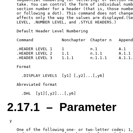
    take. You can control the form of individual numb
    section number for a header (that is, those numbe
    or following a dot). This command does not change
    affects only the way the values are displayed.(Se
    LEVEL, .NUMBER LEVEL, and .STYLE HEADERS.)

    Default Header Level Numbering

    Command            Nonchapter  Chapter n   Append
    .HEADER LEVEL 1    1           n.1         A.1

    .HEADER LEVEL 2    1.1         n.1.1       A.1.1

    .HEADER LEVEL 3    1.1.1       n.1.1.1     A.1.1.
    Format

      .DISPLAY LEVELS  [y1] [,y2]...[,y6]

    Abreviated format

2.17.1 – Parameter
 y

    One of the following one- or two-letter codes; 1,