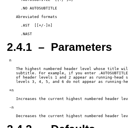
      .NO AUTOSUBTITLE

    Abreviated formats

      .AST  [[+/-]n]

2.4.1 – Parameters
 n

    The highest numbered header level whose title wil
    subtitle. For example, if you enter .AUTOSUBTITLE
    of header levels 1 and 2 appear as running-head s
    levels 3, 4, 5, and 6 do not appear as running-he
 +n

    Increases the current highest numbered header lev
 -n
