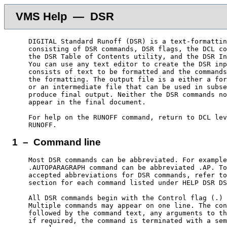
VMS Help — DSR
    DIGITAL Standard Runoff (DSR) is a text-formattin
    consisting of DSR commands, DSR flags, the DCL co
    the DSR Table of Contents utility, and the DSR In
    You can use any text editor to create the DSR inp
    consists of text to be formatted and the commands
    the formatting. The output file is a either a for
    or an intermediate file that can be used in subse
    produce final output. Neither the DSR commands no
    appear in the final document.

    For help on the RUNOFF command, return to DCL lev
1 – Command line
    Most DSR commands can be abbreviated. For example
    .AUTOPARAGRAPH command can be abbreviated .AP. To
    accepted abbreviations for DSR commands, refer to
    section for each command listed under HELP DSR DS
    All DSR commands begin with the Control flag (.) 
    Multiple commands may appear on one line. The con
    followed by the command text, any arguments to th
    if required, the command is terminated with a sem