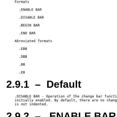
    Formats

      .ENABLE BAR

      .DISABLE BAR

      .BEGIN BAR

      .END BAR

    Abreviated formats

      .EBB

      .DBB

      .BB

2.9.1 – Default
    .DISABLE BAR - Operation of the change bar functi
    initially enabled. By default, there are no chang
2.9.2 – .ENABLE BAR