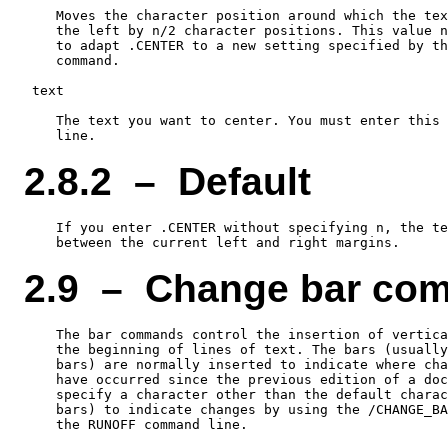
    Moves the character position around which the tex
    the left by n/2 character positions. This value n
    to adapt .CENTER to a new setting specified by th
    command.

 text

    The text you want to center. You must enter this 
2.8.2 – Default
    If you enter .CENTER without specifying n, the te
2.9 – Change bar co
    The bar commands control the insertion of vertica
    the beginning of lines of text. The bars (usually
    bars) are normally inserted to indicate where cha
    have occurred since the previous edition of a doc
    specify a character other than the default charac
    bars) to indicate changes by using the /CHANGE_BA
    the RUNOFF command line.
