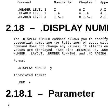
      Command            Nonchapter   Chapter n  Appe
      .HEADER LEVEL 1    I            n.I        A.I

      .HEADER LEVEL 2    I.A          n.I.A      A.I.
2.18 – .DISPLAY NU
    The .DISPLAY NUMBER command allows you to specify
    sequential numbering (or lettering) of pages will
    command does not change any values; it affects on
    values are displayed. (See also .HEADERS ON, .NUM
    NUMBER, .LAYOUT, .NUMBER RUNNING, and .NO PAGING.
    Format

      .DISPLAY NUMBER  y

    Abreviated format

2.18.1 – Parameter
 y
