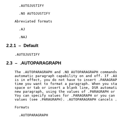
      .AUTOJUSTIFY

      .NO AUTOJUSTIFY

    Abreviated formats

      .AJ

2.2.1 – Default
2.3 – .AUTOPARAGRAPH
    The .AUTOPARAGRAPH and .NO AUTOPARAGRAPH commands
    automatic paragraph capability on and off. If .AU
    is in effect, you do not have to insert .PARAGRAP
    time you want to format a paragraph. When you sta
    space or tab or insert a blank line, DSR automati
    new paragraph, using the values of .PARAGRAPH or 
    You can specify values for .PARAGRAPH or you can 
    values (see .PARAGRAPH). .AUTOPARAGRAPH cancels .
    Formats

      .AUTOPARAGRAPH
