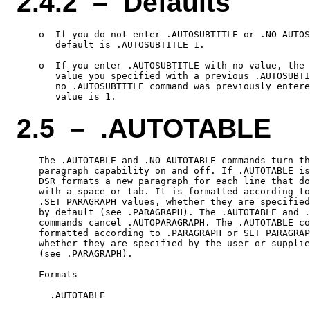
2.4.2 – Defaults
    o  If you do not enter .AUTOSUBTITLE or .NO AUTOS
       default is .AUTOSUBTITLE 1.

    o  If you enter .AUTOSUBTITLE with no value, the 
       value you specified with a previous .AUTOSUBTI
       no .AUTOSUBTITLE command was previously entere
2.5 – .AUTOTABLE
    The .AUTOTABLE and .NO AUTOTABLE commands turn th
    paragraph capability on and off. If .AUTOTABLE is
    DSR formats a new paragraph for each line that do
    with a space or tab. It is formatted according to
    .SET PARAGRAPH values, whether they are specified
    by default (see .PARAGRAPH). The .AUTOTABLE and .
    commands cancel .AUTOPARAGRAPH. The .AUTOTABLE co
    formatted according to .PARAGRAPH or SET PARAGRAP
    whether they are specified by the user or supplie
    (see .PARAGRAPH).

    Formats

      .AUTOTABLE
