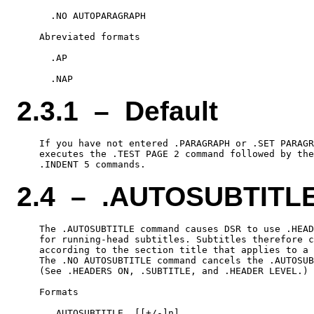
      .NO AUTOPARAGRAPH

    Abreviated formats

      .AP

2.3.1 – Default
    If you have not entered .PARAGRAPH or .SET PARAGR
    executes the .TEST PAGE 2 command followed by the
2.4 – .AUTOSUBTITL
    The .AUTOSUBTITLE command causes DSR to use .HEAD
    for running-head subtitles. Subtitles therefore c
    according to the section title that applies to a 
    The .NO AUTOSUBTITLE command cancels the .AUTOSUB
    (See .HEADERS ON, .SUBTITLE, and .HEADER LEVEL.)

    Formats

      .AUTOSUBTITLE  [[+/-]n]
