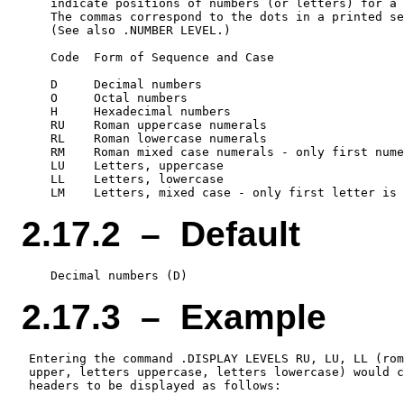
    indicate positions of numbers (or letters) for a 
    The commas correspond to the dots in a printed se
    (See also .NUMBER LEVEL.)

    Code  Form of Sequence and Case

    D     Decimal numbers

    O     Octal numbers

    H     Hexadecimal numbers

    RU    Roman uppercase numerals

    RL    Roman lowercase numerals

    RM    Roman mixed case numerals - only first nume
    LU    Letters, uppercase

    LL    Letters, lowercase

2.17.2 – Default
2.17.3 – Example
 Entering the command .DISPLAY LEVELS RU, LU, LL (rom
 upper, letters uppercase, letters lowercase) would c
 headers to be displayed as follows:
