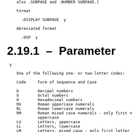
    also .SUBPAGE and .NUMBER SUBPAGE.)

    Format

      .DISPLAY SUBPAGE  y

    Abreviated format

2.19.1 – Parameter
 y

    One of the following one- or two-letter codes:

    Code     Form of Sequence and Case

    D        Decimal numbers

    O        Octal numbers

    H        Hexadecimal numbers

    RU       Roman uppercase numerals

    RL       Roman lowercase numerals

    RM       Roman mixed case numerals - only first n
             uppercase

    LU       Letters, uppercase

    LL       Letters, lowercase
