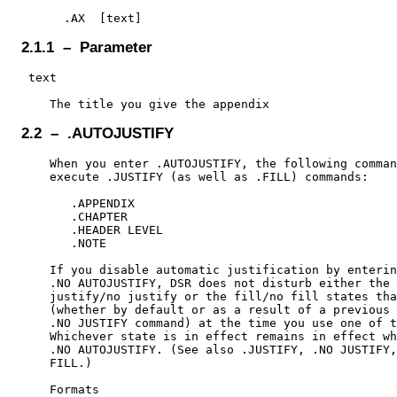
2.1.1 – Parameter
 text

2.2 – .AUTOJUSTIFY
    When you enter .AUTOJUSTIFY, the following comman
    execute .JUSTIFY (as well as .FILL) commands:

       .APPENDIX

       .CHAPTER

       .HEADER LEVEL

       .NOTE

    If you disable automatic justification by enterin
    .NO AUTOJUSTIFY, DSR does not disturb either the

    justify/no justify or the fill/no fill states tha
    (whether by default or as a result of a previous 
    .NO JUSTIFY command) at the time you use one of t
    Whichever state is in effect remains in effect wh
    .NO AUTOJUSTIFY. (See also .JUSTIFY, .NO JUSTIFY,
    FILL.)

    Formats
