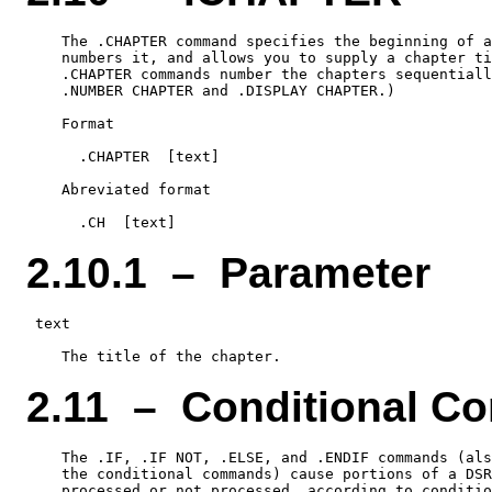
    The .CHAPTER command specifies the beginning of a
    numbers it, and allows you to supply a chapter ti
    .CHAPTER commands number the chapters sequentiall
    .NUMBER CHAPTER and .DISPLAY CHAPTER.)

    Format

      .CHAPTER  [text]

    Abreviated format

2.10.1 – Parameter
 text

2.11 – Conditional 
    The .IF, .IF NOT, .ELSE, and .ENDIF commands (als
    the conditional commands) cause portions of a DSR
    processed or not processed, according to conditio