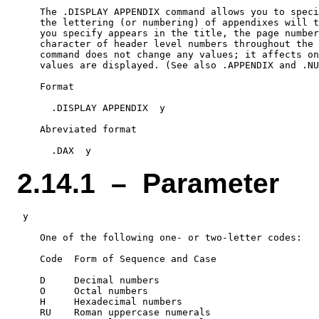
    The .DISPLAY APPENDIX command allows you to speci
    the lettering (or numbering) of appendixes will t
    you specify appears in the title, the page number
    character of header level numbers throughout the 
    command does not change any values; it affects on
    values are displayed. (See also .APPENDIX and .NU
    Format

      .DISPLAY APPENDIX  y

    Abreviated format

2.14.1 – Parameter
 y

    One of the following one- or two-letter codes:

    Code  Form of Sequence and Case

    D     Decimal numbers

    O     Octal numbers

    H     Hexadecimal numbers

    RU    Roman uppercase numerals
