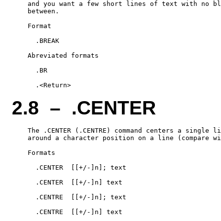
    and you want a few short lines of text with no bl
    between.

    Format

      .BREAK

    Abreviated formats

      .BR

2.8 – .CENTER
    The .CENTER (.CENTRE) command centers a single li
    around a character position on a line (compare wi
    Formats

      .CENTER  [[+/-]n]; text

      .CENTER  [[+/-]n] text

      .CENTRE  [[+/-]n]; text

      .CENTRE  [[+/-]n] text
