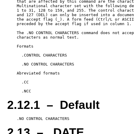
    that are affected by this command are the charact
    Multinational character set with the following de
    1 to 31, 128 to 159, and 255. The control charact
    and 127 (DEL) can only be inserted into a documen
    the accept flag (_). A form feed (Ctrl/L or ASCII
    preceded by the accept flag if used in column 1.

    The .NO CONTROL CHARACTERS command does not accep
    characters as normal text.

    Formats

      .CONTROL CHARACTERS

      .NO CONTROL CHARACTERS

    Abreviated formats

      .CC

2.12.1 – Default
2.13 – .DATE