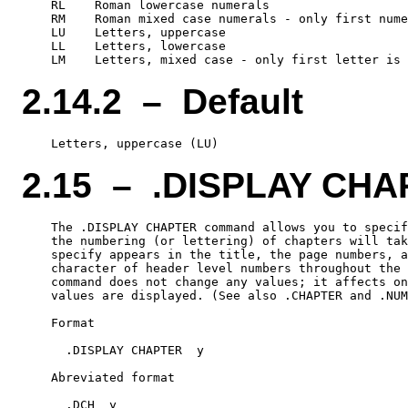
    RL    Roman lowercase numerals

    RM    Roman mixed case numerals - only first nume
    LU    Letters, uppercase

    LL    Letters, lowercase

2.14.2 – Default
2.15 – .DISPLAY CH
    The .DISPLAY CHAPTER command allows you to specif
    the numbering (or lettering) of chapters will tak
    specify appears in the title, the page numbers, a
    character of header level numbers throughout the 
    command does not change any values; it affects on
    values are displayed. (See also .CHAPTER and .NUM
    Format

      .DISPLAY CHAPTER  y

    Abreviated format
