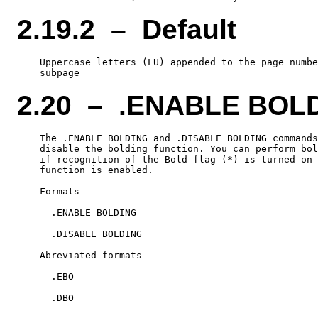
2.19.2 – Default
    Uppercase letters (LU) appended to the page numbe
2.20 – .ENABLE BOL
    The .ENABLE BOLDING and .DISABLE BOLDING commands
    disable the bolding function. You can perform bol
    if recognition of the Bold flag (*) is turned on 
    function is enabled.

    Formats

      .ENABLE BOLDING

      .DISABLE BOLDING

    Abreviated formats

      .EBO
