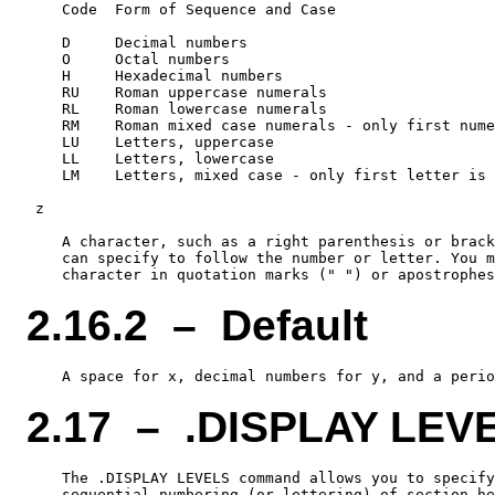
    Code  Form of Sequence and Case

    D     Decimal numbers

    O     Octal numbers

    H     Hexadecimal numbers

    RU    Roman uppercase numerals

    RL    Roman lowercase numerals

    RM    Roman mixed case numerals - only first nume
    LU    Letters, uppercase

    LL    Letters, lowercase

    LM    Letters, mixed case - only first letter is 
 z

    A character, such as a right parenthesis or brack
    can specify to follow the number or letter. You m
2.16.2 – Default
2.17 – .DISPLAY LEV
    The .DISPLAY LEVELS command allows you to specify
    sequential numbering (or lettering) of section he