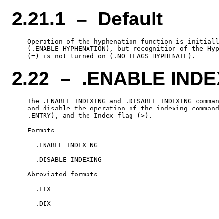
2.21.1 – Default
    Operation of the hyphenation function is initiall
    (.ENABLE HYPHENATION), but recognition of the Hyp
2.22 – .ENABLE INDE
    The .ENABLE INDEXING and .DISABLE INDEXING comman
    and disable the operation of the indexing command
    .ENTRY), and the Index flag (>).

    Formats

      .ENABLE INDEXING

      .DISABLE INDEXING

    Abreviated formats

      .EIX
