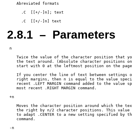
    Abreviated formats

      .C  [[+/-]n]; text

2.8.1 – Parameters
 n

    Twice the value of the character position that yo
    the text around. (Absolute character positions on
    start with 0 at the leftmost position on the page
    If you center the line of text between settings o
    right margins, then n is equal to the value speci
    recent .LEFT MARGIN command added to the value sp
    most recent .RIGHT MARGIN command.

 +n

    Moves the character position around which the tex
    the right by n/2 character positions. This value 
    to adapt .CENTER to a new setting specified by th
    command.

 -n
