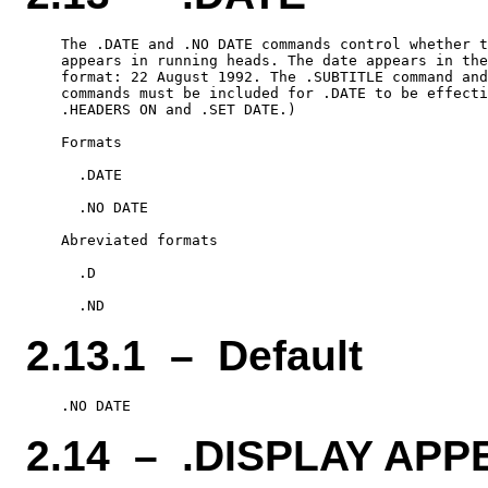
    The .DATE and .NO DATE commands control whether t
    appears in running heads. The date appears in the
    format: 22 August 1992. The .SUBTITLE command and
    commands must be included for .DATE to be effecti
    .HEADERS ON and .SET DATE.)

    Formats

      .DATE

      .NO DATE

    Abreviated formats

      .D

2.13.1 – Default
2.14 – .DISPLAY APP