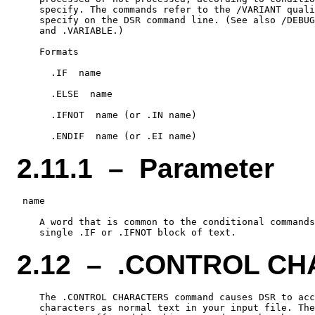
    specify. The commands refer to the /VARIANT quali
    specify on the DSR command line. (See also /DEBUG
    and .VARIABLE.)

    Formats

      .IF  name

      .ELSE  name

      .IFNOT  name (or .IN name)

2.11.1 – Parameter
 name

    A word that is common to the conditional commands
2.12 – .CONTROL C
    The .CONTROL CHARACTERS command causes DSR to acc
    characters as normal text in your input file. The