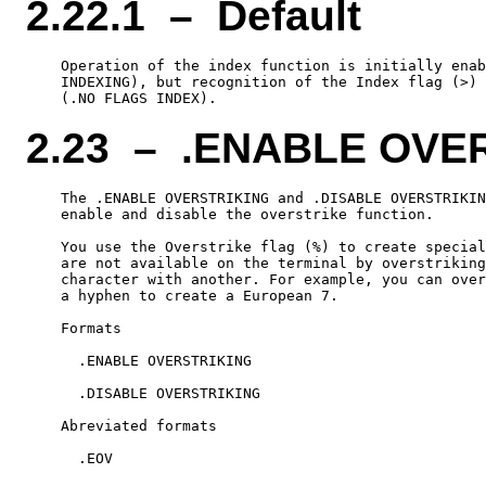
2.22.1 – Default
    Operation of the index function is initially enab
    INDEXING), but recognition of the Index flag (>) 
2.23 – .ENABLE OVE
    The .ENABLE OVERSTRIKING and .DISABLE OVERSTRIKIN
    enable and disable the overstrike function.

    You use the Overstrike flag (%) to create special
    are not available on the terminal by overstriking
    character with another. For example, you can over
    a hyphen to create a European 7.

    Formats

      .ENABLE OVERSTRIKING

      .DISABLE OVERSTRIKING

    Abreviated formats

      .EOV
