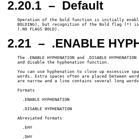
2.20.1 – Default
    Operation of the bold function is initially enabl
    BOLDING), but recognition of the Bold flag (*) is
2.21 – .ENABLE HYP
    The .ENABLE HYPHENATION and .DISABLE HYPHENATION 
    and disable the hyphenation function.

    You can use hyphenation to close up excessive spa
    words. Extra spaces often are placed between word
    are narrow and a line contains several long words
    Formats

      .ENABLE HYPHENATION

      .DISABLE HYPHENATION

    Abreviated formats

      .EHY
