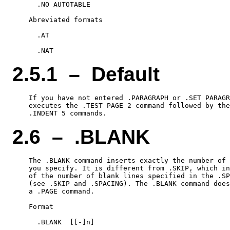
      .NO AUTOTABLE

    Abreviated formats

      .AT

2.5.1 – Default
    If you have not entered .PARAGRAPH or .SET PARAGR
    executes the .TEST PAGE 2 command followed by the
2.6 – .BLANK
    The .BLANK command inserts exactly the number of 
    you specify. It is different from .SKIP, which in
    of the number of blank lines specified in the .SP
    (see .SKIP and .SPACING). The .BLANK command does
    a .PAGE command.

    Format

      .BLANK  [[-]n]
