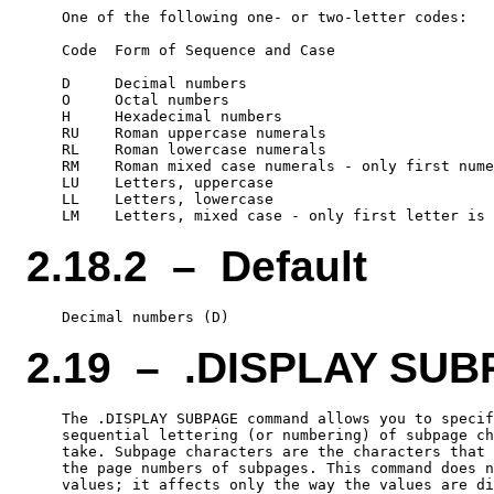
    One of the following one- or two-letter codes:

    Code  Form of Sequence and Case

    D     Decimal numbers

    O     Octal numbers

    H     Hexadecimal numbers

    RU    Roman uppercase numerals

    RL    Roman lowercase numerals

    RM    Roman mixed case numerals - only first nume
    LU    Letters, uppercase

    LL    Letters, lowercase

2.18.2 – Default
2.19 – .DISPLAY SU
    The .DISPLAY SUBPAGE command allows you to specif
    sequential lettering (or numbering) of subpage ch
    take. Subpage characters are the characters that 
    the page numbers of subpages. This command does n
    values; it affects only the way the values are di