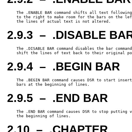
    The .ENABLE BAR command shifts all text following
    to the right to make room for the bars on the lef
2.9.3 – .DISABLE BA
    The .DISABLE BAR command disables the bar command
2.9.4 – .BEGIN BAR
    The .BEGIN BAR command causes DSR to start insert
2.9.5 – .END BAR
    The .END BAR command causes DSR to stop putting v
2.10 – .CHAPTER