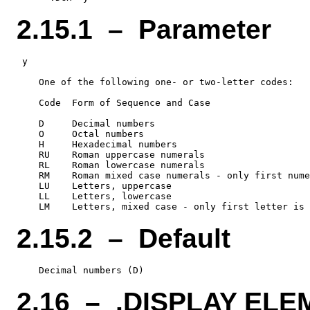
2.15.1 – Parameter
 y

    One of the following one- or two-letter codes:

    Code  Form of Sequence and Case

    D     Decimal numbers

    O     Octal numbers

    H     Hexadecimal numbers

    RU    Roman uppercase numerals

    RL    Roman lowercase numerals

    RM    Roman mixed case numerals - only first nume
    LU    Letters, uppercase

    LL    Letters, lowercase

2.15.2 – Default
2.16 – .DISPLAY EL