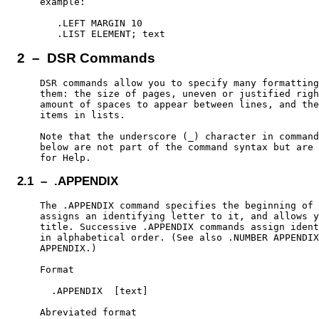
    example:

       .LEFT MARGIN 10

2 – DSR Commands
    DSR commands allow you to specify many formatting
    them: the size of pages, uneven or justified righ
    amount of spaces to appear between lines, and the
    items in lists.

    Note that the underscore (_) character in command
    below are not part of the command syntax but are 
2.1 – .APPENDIX
    The .APPENDIX command specifies the beginning of 
    assigns an identifying letter to it, and allows y
    title. Successive .APPENDIX commands assign ident
    in alphabetical order. (See also .NUMBER APPENDIX
    APPENDIX.)

    Format

      .APPENDIX  [text]

    Abreviated format
