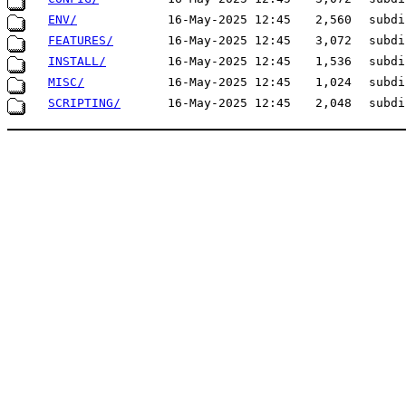
ENV/
16-May-2025 12:45
2,560
subdi
FEATURES/
16-May-2025 12:45
3,072
subdi
INSTALL/
16-May-2025 12:45
1,536
subdi
MISC/
16-May-2025 12:45
1,024
subdi
SCRIPTING/
16-May-2025 12:45
2,048
subdi