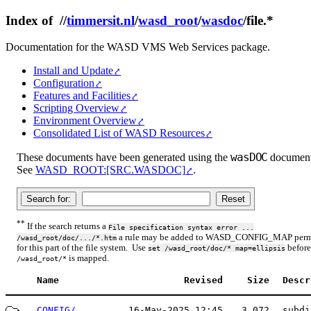
Index of //
timmersit.nl
/
wasd_root
/
wasdoc
/file.*
Documentation for the WASD VMS Web Services package.
Install and Update
Configuration
Features and Facilities
Scripting Overview
Environment Overview
Consolidated List of WASD Resources
wasDOC
These documents have been generated using the
document 
See
WASD_ROOT:[SRC.WASDOC]
.
**
If the search returns a
File specification syntax error ...
a rule may be added to WASD_CONFIG_MAP permi
/wasd_root/doc/.../*.htm
for this part of the file system. Use
before
set /wasd_root/doc/* map=ellipsis
is mapped.
/wasd_root/*
Name
Revised
Size
Descr
CONFIG/
16-May-2025 12:45
3,072
subdi