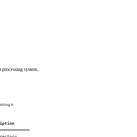
processing system.
tting it
iption
rectory