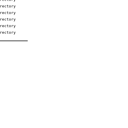
rectory
rectory
rectory
rectory
rectory