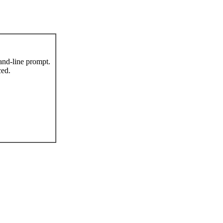
nd-line prompt.
ced.