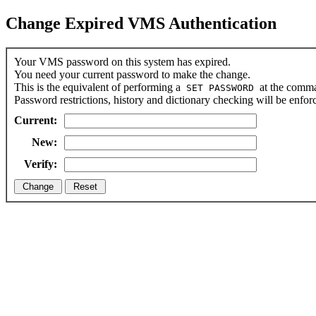
Change Expired VMS Authentication
Your VMS password on this system has expired.
You need your current password to make the change.
This is the equivalent of performing a
at the comma
SET PASSWORD
Password restrictions, history and dictionary checking will be enfor
Current:
New:
Verify: