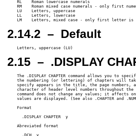
    RL    Roman lowercase numerals

    RM    Roman mixed case numerals - only first nume
    LU    Letters, uppercase

    LL    Letters, lowercase

2.14.2 – Default
2.15 – .DISPLAY CH
    The .DISPLAY CHAPTER command allows you to specif
    the numbering (or lettering) of chapters will tak
    specify appears in the title, the page numbers, a
    character of header level numbers throughout the 
    command does not change any values; it affects on
    values are displayed. (See also .CHAPTER and .NUM
    Format

      .DISPLAY CHAPTER  y

    Abreviated format
