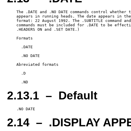
    The .DATE and .NO DATE commands control whether t
    appears in running heads. The date appears in the
    format: 22 August 1992. The .SUBTITLE command and
    commands must be included for .DATE to be effecti
    .HEADERS ON and .SET DATE.)

    Formats

      .DATE

      .NO DATE

    Abreviated formats

      .D

2.13.1 – Default
2.14 – .DISPLAY APP