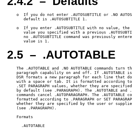
2.4.2 – Defaults
    o  If you do not enter .AUTOSUBTITLE or .NO AUTOS
       default is .AUTOSUBTITLE 1.

    o  If you enter .AUTOSUBTITLE with no value, the 
       value you specified with a previous .AUTOSUBTI
       no .AUTOSUBTITLE command was previously entere
2.5 – .AUTOTABLE
    The .AUTOTABLE and .NO AUTOTABLE commands turn th
    paragraph capability on and off. If .AUTOTABLE is
    DSR formats a new paragraph for each line that do
    with a space or tab. It is formatted according to
    .SET PARAGRAPH values, whether they are specified
    by default (see .PARAGRAPH). The .AUTOTABLE and .
    commands cancel .AUTOPARAGRAPH. The .AUTOTABLE co
    formatted according to .PARAGRAPH or SET PARAGRAP
    whether they are specified by the user or supplie
    (see .PARAGRAPH).

    Formats

      .AUTOTABLE
