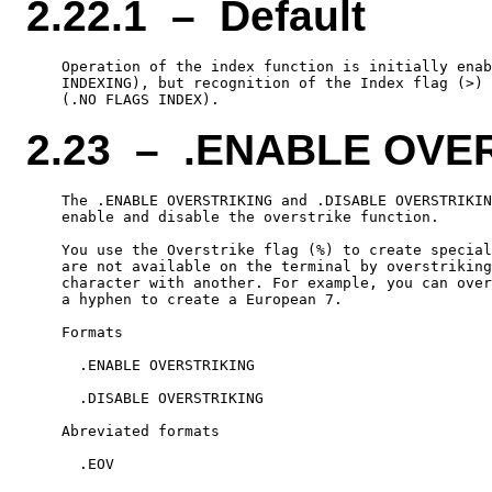
2.22.1 – Default
    Operation of the index function is initially enab
    INDEXING), but recognition of the Index flag (>) 
2.23 – .ENABLE OVE
    The .ENABLE OVERSTRIKING and .DISABLE OVERSTRIKIN
    enable and disable the overstrike function.

    You use the Overstrike flag (%) to create special
    are not available on the terminal by overstriking
    character with another. For example, you can over
    a hyphen to create a European 7.

    Formats

      .ENABLE OVERSTRIKING

      .DISABLE OVERSTRIKING

    Abreviated formats

      .EOV
