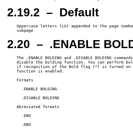
2.19.2 – Default
    Uppercase letters (LU) appended to the page numbe
2.20 – .ENABLE BOL
    The .ENABLE BOLDING and .DISABLE BOLDING commands
    disable the bolding function. You can perform bol
    if recognition of the Bold flag (*) is turned on 
    function is enabled.

    Formats

      .ENABLE BOLDING

      .DISABLE BOLDING

    Abreviated formats

      .EBO
