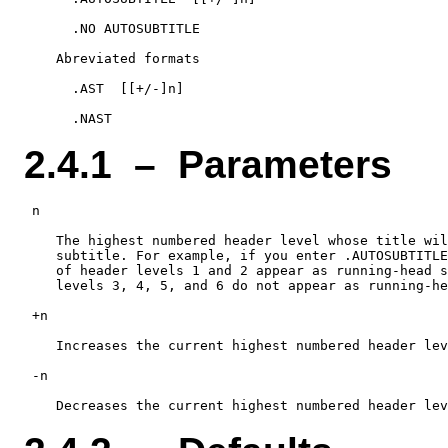
      .NO AUTOSUBTITLE

    Abreviated formats

      .AST  [[+/-]n]

2.4.1 – Parameters
 n

    The highest numbered header level whose title wil
    subtitle. For example, if you enter .AUTOSUBTITLE
    of header levels 1 and 2 appear as running-head s
    levels 3, 4, 5, and 6 do not appear as running-he
 +n

    Increases the current highest numbered header lev
 -n
