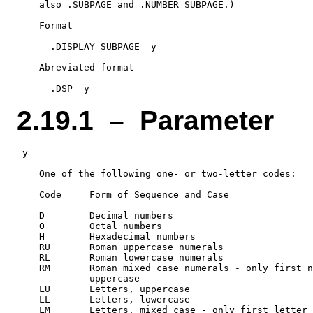
    also .SUBPAGE and .NUMBER SUBPAGE.)

    Format

      .DISPLAY SUBPAGE  y

    Abreviated format

2.19.1 – Parameter
 y

    One of the following one- or two-letter codes:

    Code     Form of Sequence and Case

    D        Decimal numbers

    O        Octal numbers

    H        Hexadecimal numbers

    RU       Roman uppercase numerals

    RL       Roman lowercase numerals

    RM       Roman mixed case numerals - only first n
             uppercase

    LU       Letters, uppercase

    LL       Letters, lowercase
