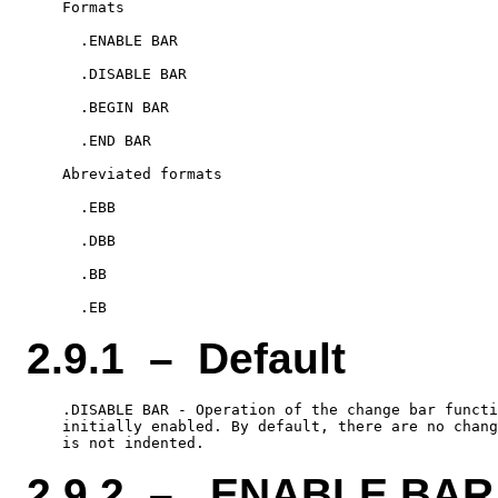
    Formats

      .ENABLE BAR

      .DISABLE BAR

      .BEGIN BAR

      .END BAR

    Abreviated formats

      .EBB

      .DBB

      .BB

2.9.1 – Default
    .DISABLE BAR - Operation of the change bar functi
    initially enabled. By default, there are no chang
2.9.2 – .ENABLE BAR