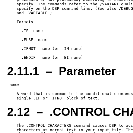
    specify. The commands refer to the /VARIANT quali
    specify on the DSR command line. (See also /DEBUG
    and .VARIABLE.)

    Formats

      .IF  name

      .ELSE  name

      .IFNOT  name (or .IN name)

2.11.1 – Parameter
 name

    A word that is common to the conditional commands
2.12 – .CONTROL C
    The .CONTROL CHARACTERS command causes DSR to acc
    characters as normal text in your input file. The