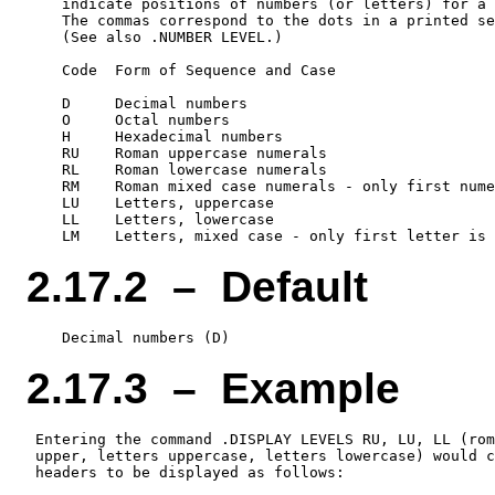
    indicate positions of numbers (or letters) for a 
    The commas correspond to the dots in a printed se
    (See also .NUMBER LEVEL.)

    Code  Form of Sequence and Case

    D     Decimal numbers

    O     Octal numbers

    H     Hexadecimal numbers

    RU    Roman uppercase numerals

    RL    Roman lowercase numerals

    RM    Roman mixed case numerals - only first nume
    LU    Letters, uppercase

    LL    Letters, lowercase

2.17.2 – Default
2.17.3 – Example
 Entering the command .DISPLAY LEVELS RU, LU, LL (rom
 upper, letters uppercase, letters lowercase) would c
 headers to be displayed as follows:
