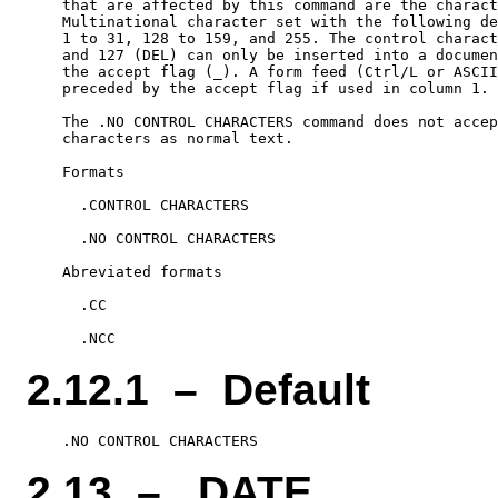
    that are affected by this command are the charact
    Multinational character set with the following de
    1 to 31, 128 to 159, and 255. The control charact
    and 127 (DEL) can only be inserted into a documen
    the accept flag (_). A form feed (Ctrl/L or ASCII
    preceded by the accept flag if used in column 1.

    The .NO CONTROL CHARACTERS command does not accep
    characters as normal text.

    Formats

      .CONTROL CHARACTERS

      .NO CONTROL CHARACTERS

    Abreviated formats

      .CC

2.12.1 – Default
2.13 – .DATE