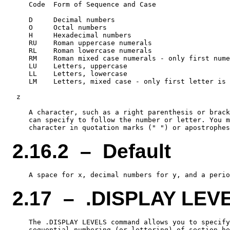
    Code  Form of Sequence and Case

    D     Decimal numbers

    O     Octal numbers

    H     Hexadecimal numbers

    RU    Roman uppercase numerals

    RL    Roman lowercase numerals

    RM    Roman mixed case numerals - only first nume
    LU    Letters, uppercase

    LL    Letters, lowercase

    LM    Letters, mixed case - only first letter is 
 z

    A character, such as a right parenthesis or brack
    can specify to follow the number or letter. You m
2.16.2 – Default
2.17 – .DISPLAY LEV
    The .DISPLAY LEVELS command allows you to specify
    sequential numbering (or lettering) of section he