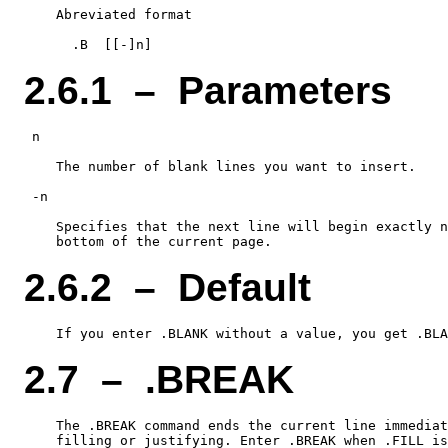
    Abreviated format

2.6.1 – Parameters
 n

    The number of blank lines you want to insert.

 -n

    Specifies that the next line will begin exactly n
2.6.2 – Default
2.7 – .BREAK
    The .BREAK command ends the current line immediat
    filling or justifying. Enter .BREAK when .FILL is