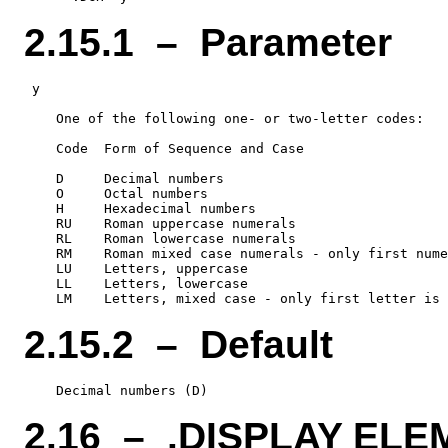
2.15.1 – Parameter
 y

    One of the following one- or two-letter codes:

    Code  Form of Sequence and Case

    D     Decimal numbers

    O     Octal numbers

    H     Hexadecimal numbers

    RU    Roman uppercase numerals

    RL    Roman lowercase numerals

    RM    Roman mixed case numerals - only first nume
    LU    Letters, uppercase

    LL    Letters, lowercase

2.15.2 – Default
2.16 – .DISPLAY EL