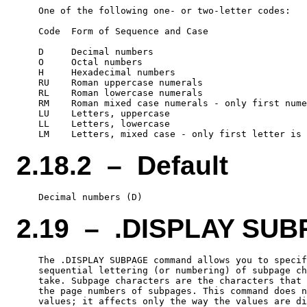
    One of the following one- or two-letter codes:

    Code  Form of Sequence and Case

    D     Decimal numbers

    O     Octal numbers

    H     Hexadecimal numbers

    RU    Roman uppercase numerals

    RL    Roman lowercase numerals

    RM    Roman mixed case numerals - only first nume
    LU    Letters, uppercase

    LL    Letters, lowercase

2.18.2 – Default
2.19 – .DISPLAY SU
    The .DISPLAY SUBPAGE command allows you to specif
    sequential lettering (or numbering) of subpage ch
    take. Subpage characters are the characters that 
    the page numbers of subpages. This command does n
    values; it affects only the way the values are di