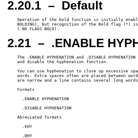
2.20.1 – Default
    Operation of the bold function is initially enabl
    BOLDING), but recognition of the Bold flag (*) is
2.21 – .ENABLE HYP
    The .ENABLE HYPHENATION and .DISABLE HYPHENATION 
    and disable the hyphenation function.

    You can use hyphenation to close up excessive spa
    words. Extra spaces often are placed between word
    are narrow and a line contains several long words
    Formats

      .ENABLE HYPHENATION

      .DISABLE HYPHENATION

    Abreviated formats

      .EHY
