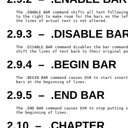
    The .ENABLE BAR command shifts all text following
    to the right to make room for the bars on the lef
2.9.3 – .DISABLE BA
    The .DISABLE BAR command disables the bar command
2.9.4 – .BEGIN BAR
    The .BEGIN BAR command causes DSR to start insert
2.9.5 – .END BAR
    The .END BAR command causes DSR to stop putting v
2.10 – .CHAPTER