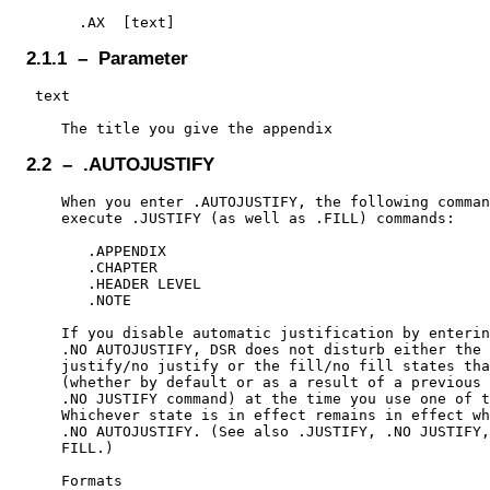
2.1.1 – Parameter
 text

2.2 – .AUTOJUSTIFY
    When you enter .AUTOJUSTIFY, the following comman
    execute .JUSTIFY (as well as .FILL) commands:

       .APPENDIX

       .CHAPTER

       .HEADER LEVEL

       .NOTE

    If you disable automatic justification by enterin
    .NO AUTOJUSTIFY, DSR does not disturb either the

    justify/no justify or the fill/no fill states tha
    (whether by default or as a result of a previous 
    .NO JUSTIFY command) at the time you use one of t
    Whichever state is in effect remains in effect wh
    .NO AUTOJUSTIFY. (See also .JUSTIFY, .NO JUSTIFY,
    FILL.)

    Formats
