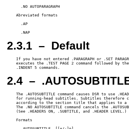
      .NO AUTOPARAGRAPH

    Abreviated formats

      .AP

2.3.1 – Default
    If you have not entered .PARAGRAPH or .SET PARAGR
    executes the .TEST PAGE 2 command followed by the
2.4 – .AUTOSUBTITL
    The .AUTOSUBTITLE command causes DSR to use .HEAD
    for running-head subtitles. Subtitles therefore c
    according to the section title that applies to a 
    The .NO AUTOSUBTITLE command cancels the .AUTOSUB
    (See .HEADERS ON, .SUBTITLE, and .HEADER LEVEL.)

    Formats

      .AUTOSUBTITLE  [[+/-]n]
