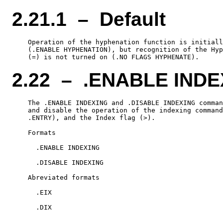
2.21.1 – Default
    Operation of the hyphenation function is initiall
    (.ENABLE HYPHENATION), but recognition of the Hyp
2.22 – .ENABLE INDE
    The .ENABLE INDEXING and .DISABLE INDEXING comman
    and disable the operation of the indexing command
    .ENTRY), and the Index flag (>).

    Formats

      .ENABLE INDEXING

      .DISABLE INDEXING

    Abreviated formats

      .EIX
