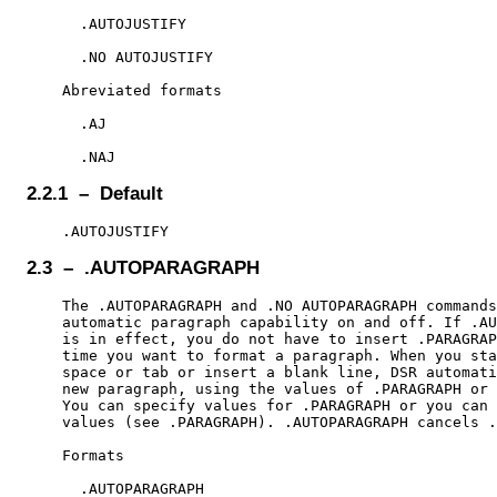
      .AUTOJUSTIFY

      .NO AUTOJUSTIFY

    Abreviated formats

      .AJ

2.2.1 – Default
2.3 – .AUTOPARAGRAPH
    The .AUTOPARAGRAPH and .NO AUTOPARAGRAPH commands
    automatic paragraph capability on and off. If .AU
    is in effect, you do not have to insert .PARAGRAP
    time you want to format a paragraph. When you sta
    space or tab or insert a blank line, DSR automati
    new paragraph, using the values of .PARAGRAPH or 
    You can specify values for .PARAGRAPH or you can 
    values (see .PARAGRAPH). .AUTOPARAGRAPH cancels .
    Formats

      .AUTOPARAGRAPH
