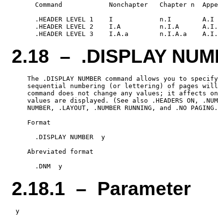
      Command            Nonchapter   Chapter n  Appe
      .HEADER LEVEL 1    I            n.I        A.I

      .HEADER LEVEL 2    I.A          n.I.A      A.I.
2.18 – .DISPLAY NU
    The .DISPLAY NUMBER command allows you to specify
    sequential numbering (or lettering) of pages will
    command does not change any values; it affects on
    values are displayed. (See also .HEADERS ON, .NUM
    NUMBER, .LAYOUT, .NUMBER RUNNING, and .NO PAGING.
    Format

      .DISPLAY NUMBER  y

    Abreviated format

2.18.1 – Parameter
 y
