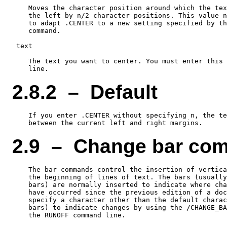
    Moves the character position around which the tex
    the left by n/2 character positions. This value n
    to adapt .CENTER to a new setting specified by th
    command.

 text

    The text you want to center. You must enter this 
2.8.2 – Default
    If you enter .CENTER without specifying n, the te
2.9 – Change bar co
    The bar commands control the insertion of vertica
    the beginning of lines of text. The bars (usually
    bars) are normally inserted to indicate where cha
    have occurred since the previous edition of a doc
    specify a character other than the default charac
    bars) to indicate changes by using the /CHANGE_BA
    the RUNOFF command line.
