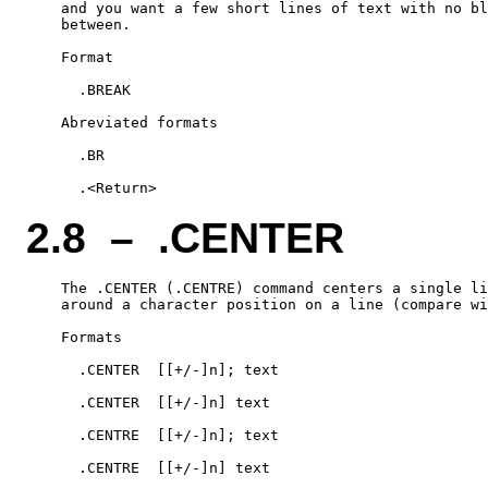
    and you want a few short lines of text with no bl
    between.

    Format

      .BREAK

    Abreviated formats

      .BR

2.8 – .CENTER
    The .CENTER (.CENTRE) command centers a single li
    around a character position on a line (compare wi
    Formats

      .CENTER  [[+/-]n]; text

      .CENTER  [[+/-]n] text

      .CENTRE  [[+/-]n]; text

      .CENTRE  [[+/-]n] text
