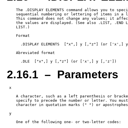
    The .DISPLAY ELEMENTS command allows you to speci
    sequential numbering or lettering of items in a l
    This command does not change any values; it affec
    the values are displayed. (See also .LIST, .END L
    LIST.)

    Format

      .DISPLAY ELEMENTS  ["x",] y [,"z"] (or ['x',] y
    Abreviated format

2.16.1 – Parameters
 x

    A character, such as a left parenthesis or bracke
    specify to precede the number or letter. You must
    character in quotation marks (" ") or apostrophes
 y

    One of the following one- or two-letter codes:
