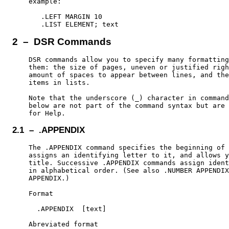
    example:

       .LEFT MARGIN 10

2 – DSR Commands
    DSR commands allow you to specify many formatting
    them: the size of pages, uneven or justified righ
    amount of spaces to appear between lines, and the
    items in lists.

    Note that the underscore (_) character in command
    below are not part of the command syntax but are 
2.1 – .APPENDIX
    The .APPENDIX command specifies the beginning of 
    assigns an identifying letter to it, and allows y
    title. Successive .APPENDIX commands assign ident
    in alphabetical order. (See also .NUMBER APPENDIX
    APPENDIX.)

    Format

      .APPENDIX  [text]

    Abreviated format
