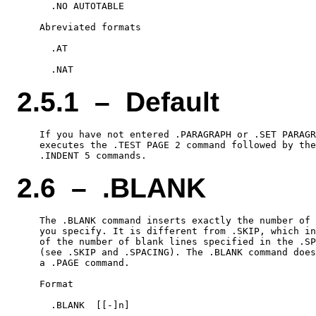
      .NO AUTOTABLE

    Abreviated formats

      .AT

2.5.1 – Default
    If you have not entered .PARAGRAPH or .SET PARAGR
    executes the .TEST PAGE 2 command followed by the
2.6 – .BLANK
    The .BLANK command inserts exactly the number of 
    you specify. It is different from .SKIP, which in
    of the number of blank lines specified in the .SP
    (see .SKIP and .SPACING). The .BLANK command does
    a .PAGE command.

    Format

      .BLANK  [[-]n]
