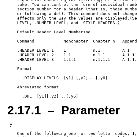
    take. You can control the form of individual numb
    section number for a header (that is, those numbe
    or following a dot). This command does not change
    affects only the way the values are displayed.(Se
    LEVEL, .NUMBER LEVEL, and .STYLE HEADERS.)

    Default Header Level Numbering

    Command            Nonchapter  Chapter n   Append
    .HEADER LEVEL 1    1           n.1         A.1

    .HEADER LEVEL 2    1.1         n.1.1       A.1.1

    .HEADER LEVEL 3    1.1.1       n.1.1.1     A.1.1.
    Format

      .DISPLAY LEVELS  [y1] [,y2]...[,y6]

    Abreviated format

2.17.1 – Parameter
 y

    One of the following one- or two-letter codes; 1,