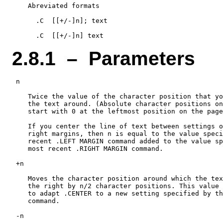
    Abreviated formats

      .C  [[+/-]n]; text

2.8.1 – Parameters
 n

    Twice the value of the character position that yo
    the text around. (Absolute character positions on
    start with 0 at the leftmost position on the page
    If you center the line of text between settings o
    right margins, then n is equal to the value speci
    recent .LEFT MARGIN command added to the value sp
    most recent .RIGHT MARGIN command.

 +n

    Moves the character position around which the tex
    the right by n/2 character positions. This value 
    to adapt .CENTER to a new setting specified by th
    command.

 -n
