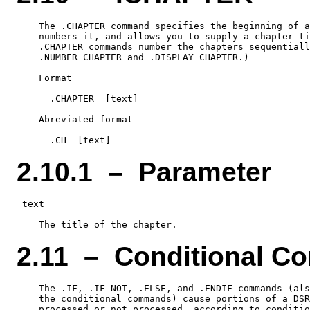
    The .CHAPTER command specifies the beginning of a
    numbers it, and allows you to supply a chapter ti
    .CHAPTER commands number the chapters sequentiall
    .NUMBER CHAPTER and .DISPLAY CHAPTER.)

    Format

      .CHAPTER  [text]

    Abreviated format

2.10.1 – Parameter
 text

2.11 – Conditional 
    The .IF, .IF NOT, .ELSE, and .ENDIF commands (als
    the conditional commands) cause portions of a DSR
    processed or not processed, according to conditio