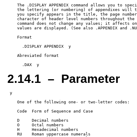
    The .DISPLAY APPENDIX command allows you to speci
    the lettering (or numbering) of appendixes will t
    you specify appears in the title, the page number
    character of header level numbers throughout the 
    command does not change any values; it affects on
    values are displayed. (See also .APPENDIX and .NU
    Format

      .DISPLAY APPENDIX  y

    Abreviated format

2.14.1 – Parameter
 y

    One of the following one- or two-letter codes:

    Code  Form of Sequence and Case

    D     Decimal numbers

    O     Octal numbers

    H     Hexadecimal numbers

    RU    Roman uppercase numerals
