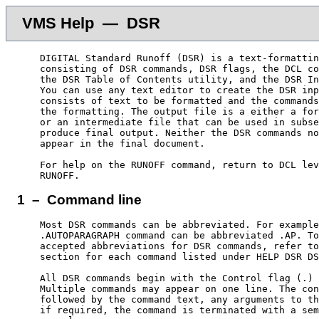
VMS Help — DSR
    DIGITAL Standard Runoff (DSR) is a text-formattin
    consisting of DSR commands, DSR flags, the DCL co
    the DSR Table of Contents utility, and the DSR In
    You can use any text editor to create the DSR inp
    consists of text to be formatted and the commands
    the formatting. The output file is a either a for
    or an intermediate file that can be used in subse
    produce final output. Neither the DSR commands no
    appear in the final document.

    For help on the RUNOFF command, return to DCL lev
1 – Command line
    Most DSR commands can be abbreviated. For example
    .AUTOPARAGRAPH command can be abbreviated .AP. To
    accepted abbreviations for DSR commands, refer to
    section for each command listed under HELP DSR DS
    All DSR commands begin with the Control flag (.) 
    Multiple commands may appear on one line. The con
    followed by the command text, any arguments to th
    if required, the command is terminated with a sem